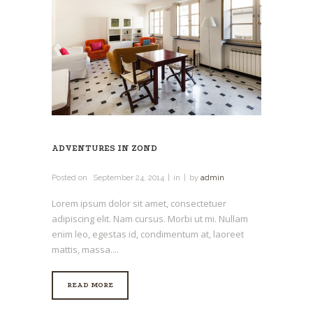
ADVENTURES IN ZOND
Posted on
September 24, 2014
in
by
admin
Lorem ipsum dolor sit amet, consectetuer
adipiscing elit. Nam cursus. Morbi ut mi. Nullam
enim leo, egestas id, condimentum at, laoreet
mattis, massa....
READ MORE