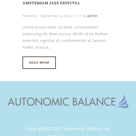
AMSTERDAM JAZZ FESTIVAL
Posted on
September 24, 2014
in
by
admin
Lorem ipsum dolor sit amet, consectetuer
adipiscing elit. Nam cursus. Morbi ut mi. Nullam
enim leo, egestas id, condimentum at, laoreet
mattis, massa....
READ MORE
Copyright © 2021 Autonomic Balance Inc.