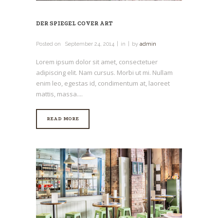
DER SPIEGEL COVER ART
Posted on
September 24, 2014
in
by
admin
Lorem ipsum dolor sit amet, consectetuer
adipiscing elit. Nam cursus. Morbi ut mi. Nullam
enim leo, egestas id, condimentum at, laoreet
mattis, massa....
READ MORE