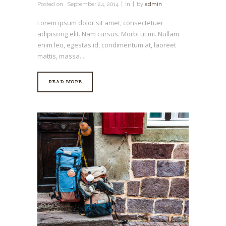
Posted on
September 24, 2014
in
by
admin
Lorem ipsum dolor sit amet, consectetuer
adipiscing elit. Nam cursus. Morbi ut mi. Nullam
enim leo, egestas id, condimentum at, laoreet
mattis, massa....
READ MORE