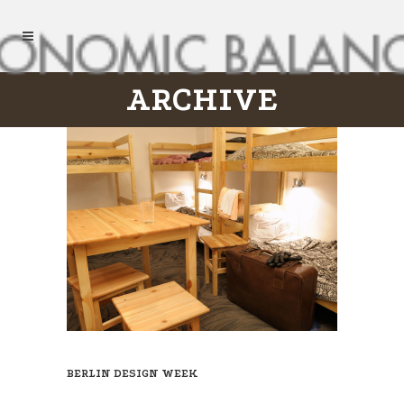
ARCHIVE
BERLIN DESIGN WEEK