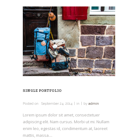
SINGLE PORTFOLIO
Posted on
September 24, 2014
in
by
admin
Lorem ipsum dolor sit amet, consectetuer
adipiscing elit. Nam cursus. Morbi ut mi. Nullam
enim leo, egestas id, condimentum at, laoreet
mattis, massa....