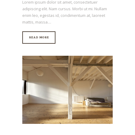
Lorem ipsum dolor sit amet, consectetuer
adipiscing elit. Nam cursus. Morbi ut mi. Nullam
enim leo, egestas id, condimentum at, laoreet
mattis, massa....
READ MORE