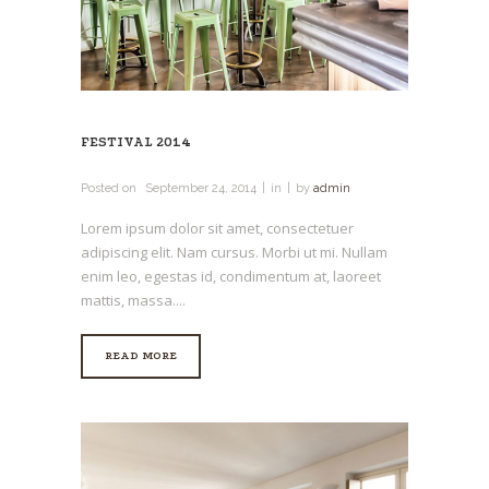
FESTIVAL 2014
Posted on
September 24, 2014
in
by
admin
Lorem ipsum dolor sit amet, consectetuer
adipiscing elit. Nam cursus. Morbi ut mi. Nullam
enim leo, egestas id, condimentum at, laoreet
mattis, massa....
READ MORE