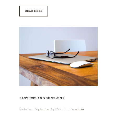
READ MORE
LAST ICELAND SUNSHINE
Posted on
September 24, 2014
in
by
admin