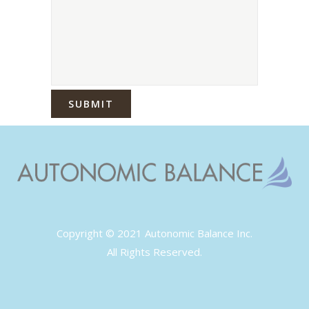
Copyright © 2021 Autonomic Balance Inc.
All Rights Reserved.