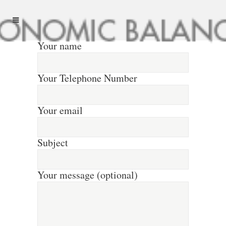
Your name
Your Telephone Number
Your email
Subject
Your message (optional)